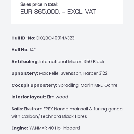
Sales price in total:
EUR 865,000. – EXCL. VAT
Hull ID-No:
DKQBO40014A323
Hull No:
14*
Antifouling:
International Micron 350 Black
Upholstery:
Max Pelle, Svensson, Harper 3122
Cockpit upholstery:
Spradling, Marlin MRL, Ochre
Interior layout:
Elm wood
Sails:
Elvström EPEX Nanno mainsail & furling genoa
with Carbon/Technora Black fibres
Engine:
YANMAR 40 Hp, inboard