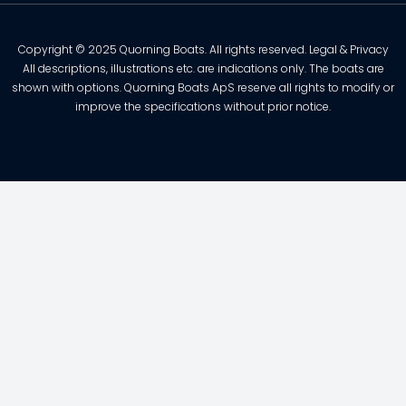
Copyright © 2025 Quorning Boats. All rights reserved. Legal & Privacy
All descriptions, illustrations etc. are indications only. The boats are
shown with options. Quorning Boats ApS reserve all rights to modify or
improve the specifications without prior notice.