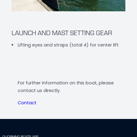
LAUNCH AND MAST SETTING GEAR
Lifting eyes and straps (total 4) for center lift
For further information on this boat, please
contact us directly.
Contact
QUORNING BOATS APS