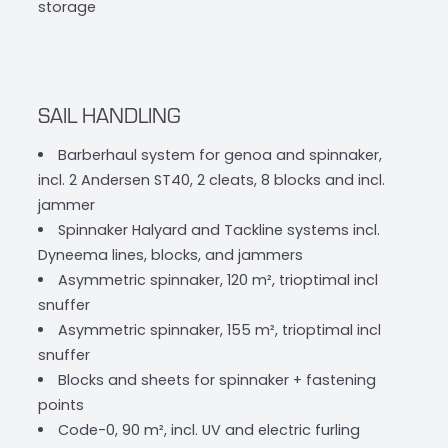
storage
SAIL HANDLING
Barberhaul system for genoa and spinnaker,
incl. 2 Andersen ST40, 2 cleats, 8 blocks and incl.
jammer
Spinnaker Halyard and Tackline systems incl.
Dyneema lines, blocks, and jammers
Asymmetric spinnaker, 120 m², trioptimal incl
snuffer
Asymmetric spinnaker, 155 m², trioptimal incl
snuffer
Blocks and sheets for spinnaker + fastening
points
Code-0, 90 m², incl. UV and electric furling