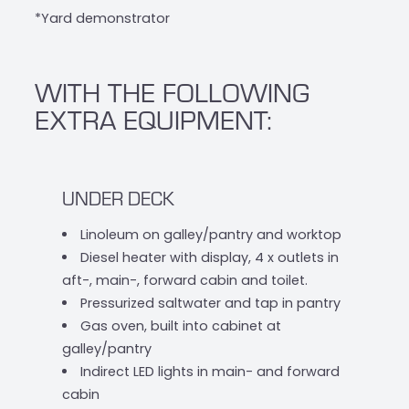
*Yard demonstrator
WITH THE FOLLOWING
EXTRA EQUIPMENT:
UNDER DECK
Linoleum on galley/pantry and worktop
Diesel heater with display, 4 x outlets in
aft-, main-, forward cabin and toilet.
Pressurized saltwater and tap in pantry
Gas oven, built into cabinet at
galley/pantry
Indirect LED lights in main- and forward
cabin