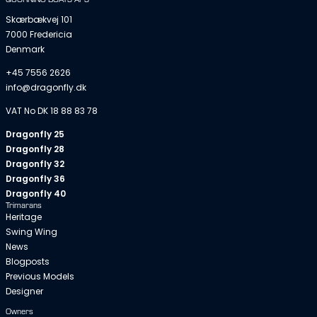
Skærbækvej 101
7000 Fredericia
Denmark
+45 7556 2626
info@dragonfly.dk
VAT No DK 18 88 83 78
Dragonfly 25
Dragonfly 28
Dragonfly 32
Dragonfly 36
Dragonfly 40
Trimarans
Heritage
Swing Wing
News
Blogposts
Previous Models
Designer
Owners