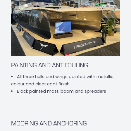
PAINTING AND ANTIFOULING
All three hulls and wings painted with metallic
colour and clear coat finish
Black painted mast, boom and spreaders
MOORING AND ANCHORING