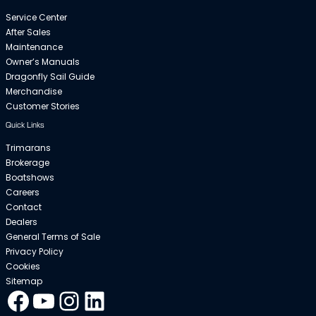
Service Center
After Sales
Maintenance
Owner’s Manuals
Dragonfly Sail Guide
Merchandise
Customer Stories
Quick Links
Trimarans
Brokerage
Boatshows
Careers
Contact
Dealers
General Terms of Sale
Privacy Policy
Cookies
Sitemap
Facebook
YouTube
Instagram
LinkedIn