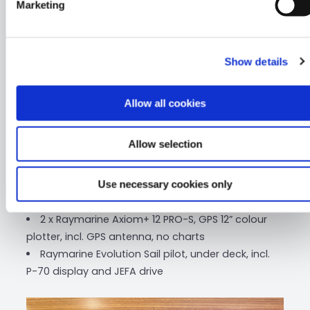
Marketing
Solar panels (2 x 60W) on the floats, incl. charge
control, one on each float
Deck light in LED
Show details
Windex light
VHF-antenna in masthead with deck plug at
mast base
Allow all cookies
Raymarine VHF, RAY90, incl. AIS 700
6 x Raymarine i70s Multicolour displays, incl.
Allow selection
speed-, depth-, wind transducer and backbone
system
Raymarine Axiom+ 7 Touch, GPS 7” colour
Use necessary cookies only
plotter, incl. GPS antenna, no charts
2 x Raymarine Axiom+ 12 PRO-S, GPS 12” colour
plotter, incl. GPS antenna, no charts
Raymarine Evolution Sail pilot, under deck, incl.
P-70 display and JEFA drive