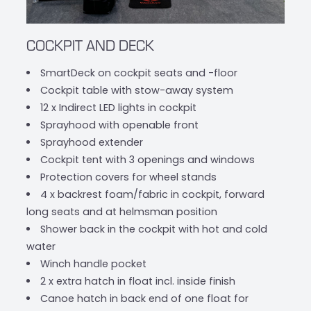
COCKPIT AND DECK
SmartDeck on cockpit seats and -floor
Cockpit table with stow-away system
12 x Indirect LED lights in cockpit
Sprayhood with openable front
Sprayhood extender
Cockpit tent with 3 openings and windows
Protection covers for wheel stands
4 x backrest foam/fabric in cockpit, forward
long seats and at helmsman position
Shower back in the cockpit with hot and cold
water
Winch handle pocket
2 x extra hatch in float incl. inside finish
Canoe hatch in back end of one float for