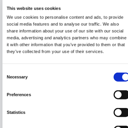
This website uses cookies
We use cookies to personalise content and ads, to provide
STEERING AND POWER CONTROL
social media features and to analyse our traffic. We also
share information about your use of our site with our social
2 x Carbon wheel, 900 mm
media, advertising and analytics partners who may combine
Retractable Side Power, electrical bow thruster,
it with other information that you’ve provided to them or that
100 kg thrust, incl. battery
they’ve collected from your use of their services.
Consent
Necessary
ELECTRICS AND ELECTRONICS
Selection
Shore power, 230V with MultiPlus 12/3000120-50,
Preferences
3 x Victron Lithium 200 Amp battery, 6 outlets and
25 m cable with CE socket.
Fusion RA770 Marine Stereo with 2 speakers in
Statistics
cabin
2 x Fusion water-resistant speakers in cockpit