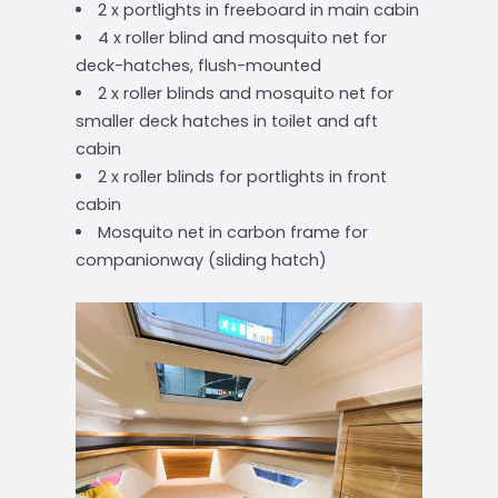
2 x portlights in freeboard in main cabin
4 x roller blind and mosquito net for
deck-hatches, flush-mounted
2 x roller blinds and mosquito net for
smaller deck hatches in toilet and aft
cabin
2 x roller blinds for portlights in front
cabin
Mosquito net in carbon frame for
companionway (sliding hatch)
‹
›