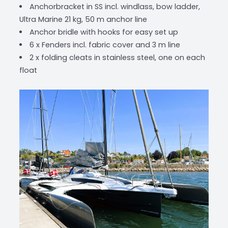
Anchorbracket in SS incl. windlass, bow ladder,
Ultra Marine 21 kg, 50 m anchor line
Anchor bridle with hooks for easy set up
6 x Fenders incl. fabric cover and 3 m line
2 x folding cleats in stainless steel, one on each
float