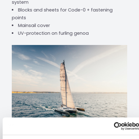
system
Blocks and sheets for Code-0 + fastening
points
Mainsail cover
UV-protection on furling genoa