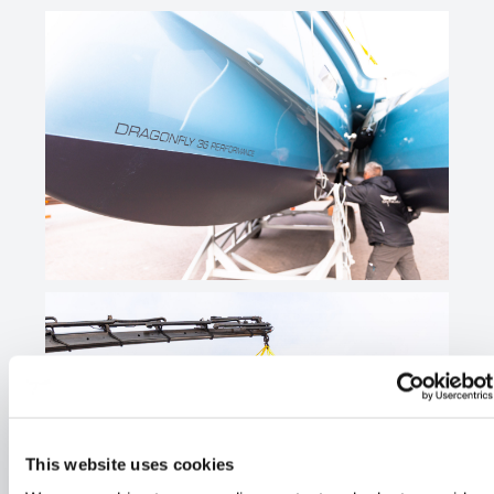
This website uses cookies