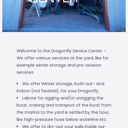
Welcome to the Dragonfly Service Center –
We offer various services at the yard, like for
example winter storage and pre-season
services.
We offer Winter storage, both out- and
indoor (not heated), for your Dragonfly.
Labour for rigging and/or unrigging the
boat, craning and transport of the boat from
the marina to the yard is settled by the hour,
like high-pressure hose below waterline etc.
We offer to dry-out your sails inside our