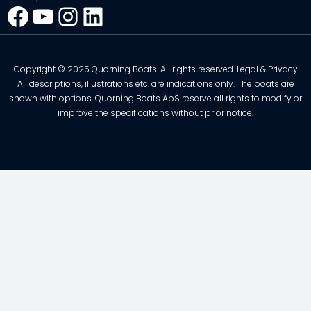
Facebook
YouTube
Instagram
LinkedIn
Copyright © 2025 Quorning Boats. All rights reserved. Legal & Privacy
All descriptions, illustrations etc. are indications only. The boats are
shown with options. Quorning Boats ApS reserve all rights to modify or
improve the specifications without prior notice.