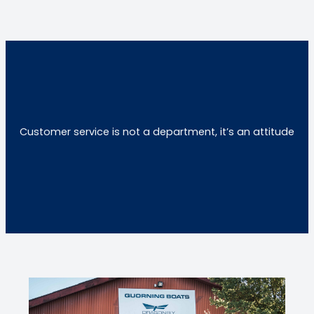
Customer service is not a department, it’s an attitude