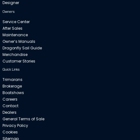
Designer
Owners
Service Center
After Sales
Maintenance
Owner’s Manuals
Dragonfly Sail Guide
Merchandise
Customer Stories
Quick Links
Trimarans
Brokerage
Boatshows
Careers
Contact
Dealers
General Terms of Sale
Privacy Policy
Cookies
Sitemap