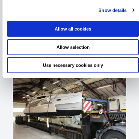
Show details
Allow all cookies
Allow selection
Use necessary cookies only