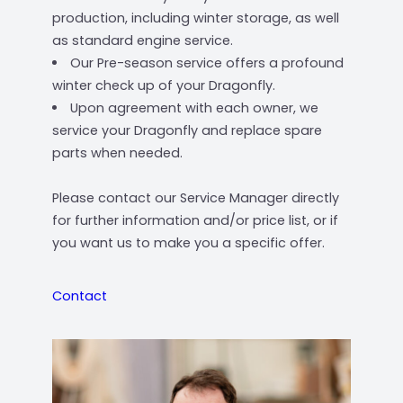
production, including winter storage, as well
as standard engine service.
Our Pre-season service offers a profound
winter check up of your Dragonfly.
Upon agreement with each owner, we
service your Dragonfly and replace spare
parts when needed.
Please contact our Service Manager directly
for further information and/or price list, or if
you want us to make you a specific offer.
Contact