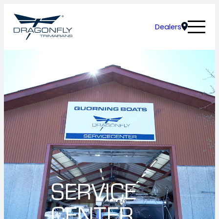
Dealers
SERVICE
CENTER