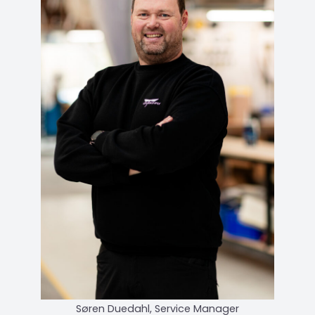
Søren Duedahl, Service Manager