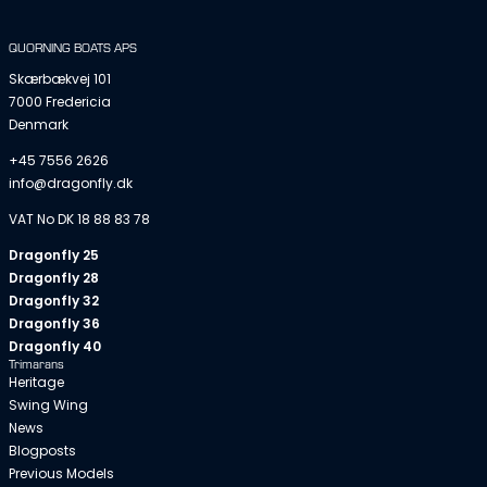
QUORNING BOATS APS
Skærbækvej 101
7000 Fredericia
Denmark
+45 7556 2626
info@dragonfly.dk
VAT No DK 18 88 83 78
Dragonfly 25
Dragonfly 28
Dragonfly 32
Dragonfly 36
Dragonfly 40
Trimarans
Heritage
Swing Wing
News
Blogposts
Previous Models