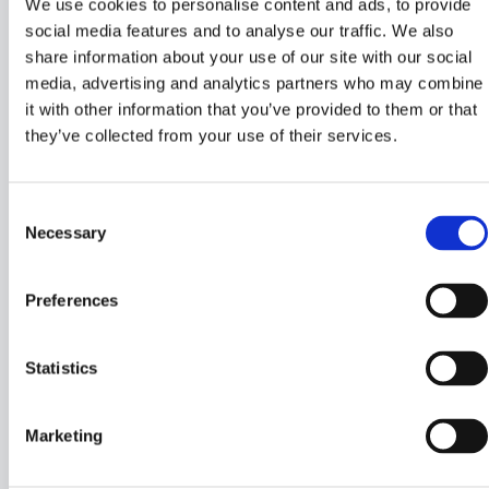
We use cookies to personalise content and ads, to provide
social media features and to analyse our traffic. We also
share information about your use of our site with our social
media, advertising and analytics partners who may combine
it with other information that you’ve provided to them or that
they’ve collected from your use of their services.
Consent
Necessary
Selection
Preferences
Statistics
Marketing