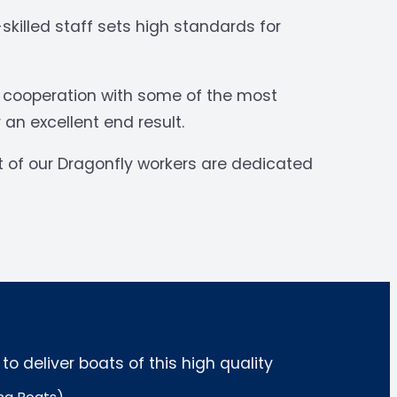
killed staff sets high standards for
e cooperation with some of the most
 an excellent end result.
t of our Dragonfly workers are dedicated
 deliver boats of this high quality