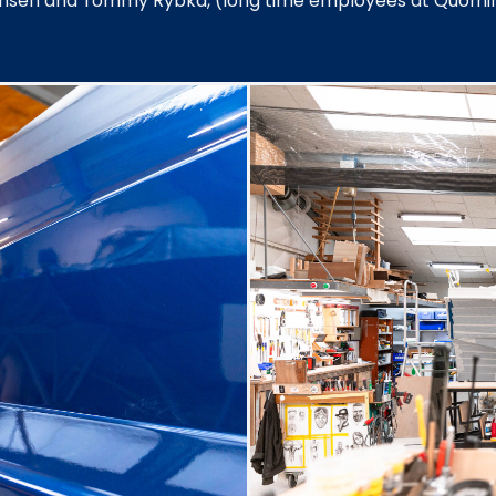
Jensen and Tommy Rybka, (long time employees at Quorni