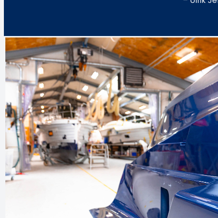
– Ulrik 