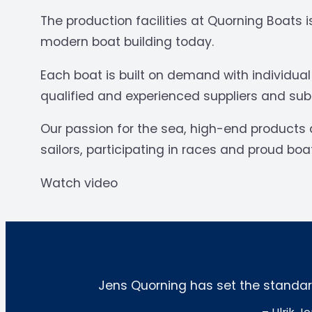
The production facilities at Quorning Boats
modern boat building today.
Each boat is built on demand with individua
qualified and experienced suppliers and subco
Our passion for the sea, high-end products 
sailors, participating in races and proud bo
Watch video
Jens Quorning has set the standard