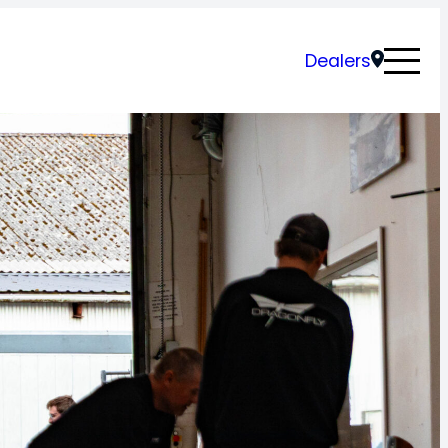
Dealers