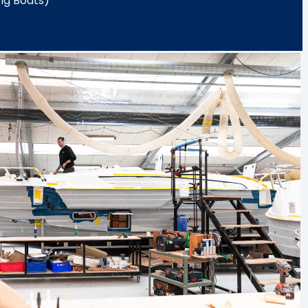
ng Boats)