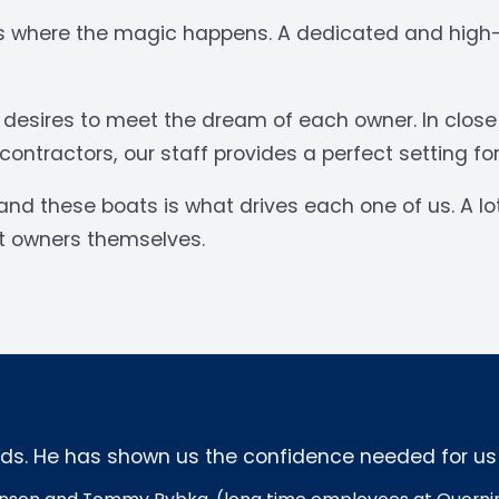
 is where the magic happens. A dedicated and high-s
l desires to meet the dream of each owner. In clos
ntractors, our staff provides a perfect setting for
and these boats is what drives each one of us. A lo
at owners themselves.
s. He has shown us the confidence needed for us to