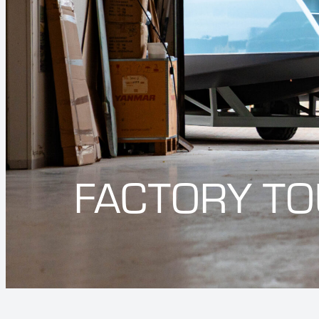
FACTORY T