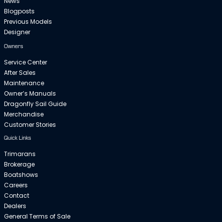
News
Blogposts
Previous Models
Designer
Owners
Service Center
After Sales
Maintenance
Owner’s Manuals
Dragonfly Sail Guide
Merchandise
Customer Stories
Quick Links
Trimarans
Brokerage
Boatshows
Careers
Contact
Dealers
General Terms of Sale