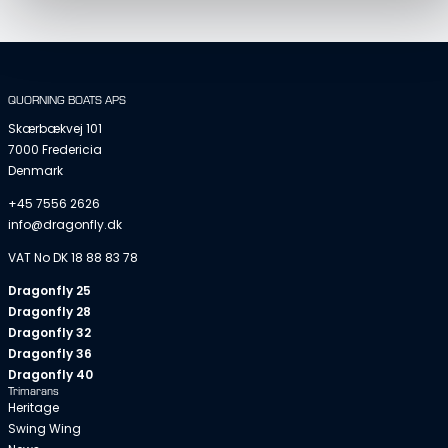
QUORNING BOATS APS
Skærbækvej 101
7000 Fredericia
Denmark
+45 7556 2626
info@dragonfly.dk
VAT No DK 18 88 83 78
Dragonfly 25
Dragonfly 28
Dragonfly 32
Dragonfly 36
Dragonfly 40
Trimarans
Heritage
Swing Wing