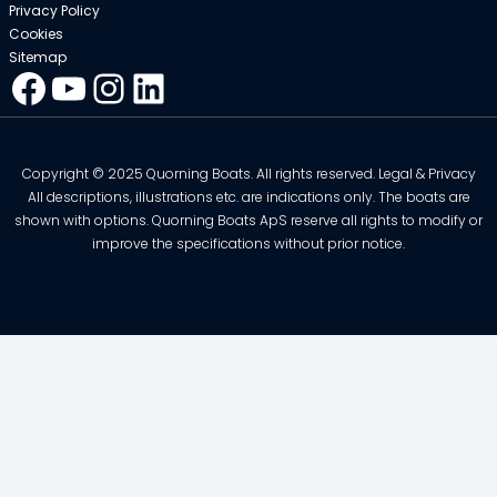
Privacy Policy
Cookies
Sitemap
Facebook
YouTube
Instagram
LinkedIn
Copyright © 2025 Quorning Boats. All rights reserved. Legal & Privacy
All descriptions, illustrations etc. are indications only. The boats are
shown with options. Quorning Boats ApS reserve all rights to modify or
improve the specifications without prior notice.