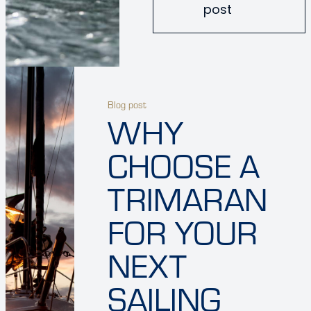
post
Blog post
WHY
CHOOSE A
TRIMARAN
FOR YOUR
NEXT
SAILING