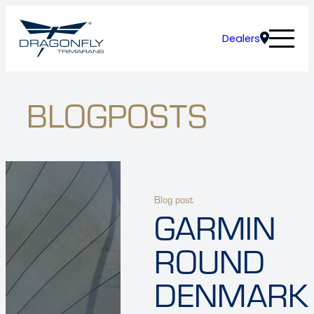
Dealers
BLOGPOSTS
Blog post
GARMIN
ROUND
DENMARK