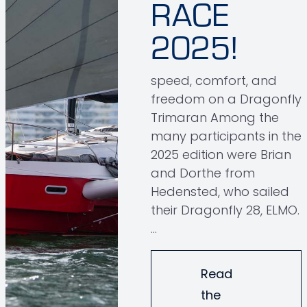
RACE
2025!
speed, comfort, and
freedom on a Dragonfly
Trimaran Among the
many participants in the
2025 edition were Brian
and Dorthe from
Hedensted, who sailed
their Dragonfly 28, ELMO.
…
Read
the