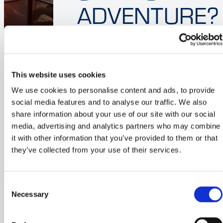
ADVENTURE?
Sailing is about freedom,
adventure, and the joy of being
on the water. But when it
This website uses cookies
comes to choosing the right
We use cookies to personalise content and ads, to provide
boat, the decision can be
social media features and to analyse our traffic. We also
overwhelming. While…
share information about your use of our site with our social
media, advertising and analytics partners who may combine
Read the post
it with other information that you’ve provided to them or that
they’ve collected from your use of their services.
Consent
Necessary
Selection
Blog post