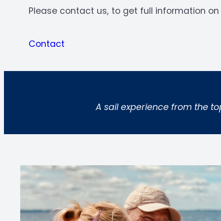
Please contact us, to get full information on 
Contact
A sail experience from the to