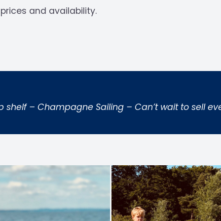
prices and availability.
p shelf – Champagne Sailing – Can’t wait to sell eve