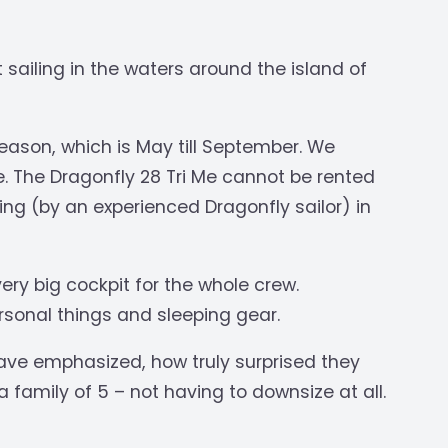
 sailing in the waters around the island of
ason, which is May till September. We
te. The Dragonfly 28 Tri Me cannot be rented
ning (by an experienced Dragonfly sailor) in
ery big cockpit for the whole crew.
rsonal things and sleeping gear.
ave emphasized, how truly surprised they
 family of 5 – not having to downsize at all.