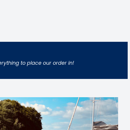
rything to place our order in!