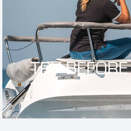
TRY BEFORE
‘TRI ME’