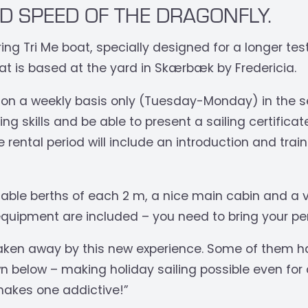
D SPEED OF THE DRAGONFLY.
ng Tri Me boat, specially designed for a longer test
at is based at the yard in Skærbæk by Fredericia.
 on a weekly basis only (Tuesday-Monday) in the se
ng skills and be able to present a sailing certifica
e rental period will include an introduction and trai
rtable berths of each 2 m, a nice main cabin and a v
quipment are included – you need to bring your pe
aken away by this new experience. Some of them h
n below – making holiday sailing possible even for a
 makes one addictive!”