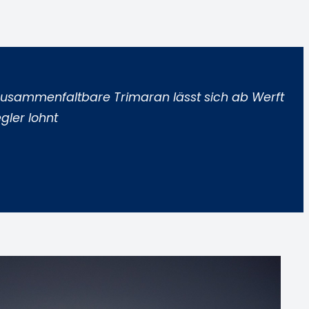
r zusammenfaltbare Trimaran lässt sich ab Werft
gler lohnt