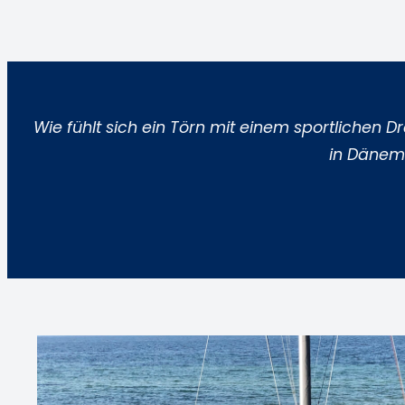
Wie fühlt sich ein Törn mit einem sportlichen 
in Dänema