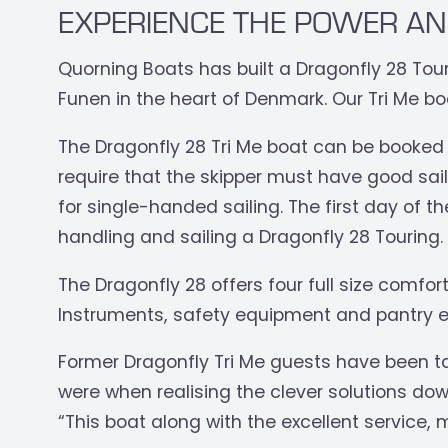
EXPERIENCE THE POWER AN
Quorning Boats has built a Dragonfly 28 Touri
Funen in the heart of Denmark. Our Tri Me bo
The Dragonfly 28 Tri Me boat can be booked
require that the skipper must have good saili
for single-handed sailing. The first day of th
handling and sailing a Dragonfly 28 Touring.
The Dragonfly 28 offers four full size comfo
Instruments, safety equipment and pantry e
Former Dragonfly Tri Me guests have been t
were when realising the clever solutions dow
“This boat along with the excellent service,