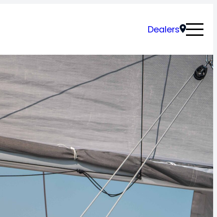
Dealers