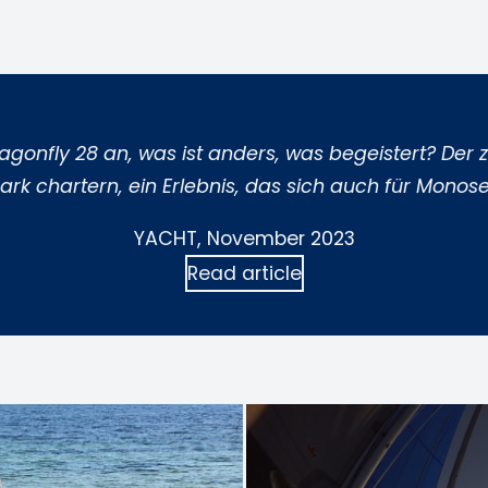
Dragonfly 28 an, was ist anders, was begeistert? De
rk chartern, ein Erlebnis, das sich auch für Monose
YACHT, November 2023
Read article