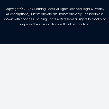
Copyright © 2025 Quorning Boats. All rights reserved. Legal & Privacy
All descriptions, illustrations etc. are indications only. The boats are
shown with options. Quorning Boats ApS reserve all rights to modify or
improve the specifications without prior notice.