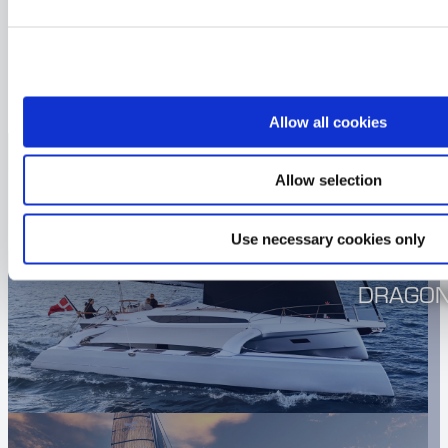
CHECK OUT THE OTHER
DRAGONFLY’S
Allow all cookies
Allow selection
Use necessary cookies only
DRAGON