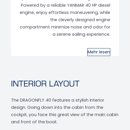
Powered by a reliable YANMAR 40 HP diesel
engine, enjoy effortless maneuvering, while
the cleverly designed engine
compartment minimize noise and odor for
a serene sailing experience.
Mehr lesen
INTERIOR LAYOUT
The DRAGONFLY 40 features a stylish interior
design. Going down into the cabin from the
cockpit, you face this great view of the main cabin
and front of the boat.