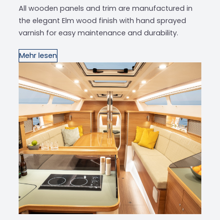
All wooden panels and trim are manufactured in
the elegant Elm wood finish with hand sprayed
varnish for easy maintenance and durability.
Mehr lesen
‹
›