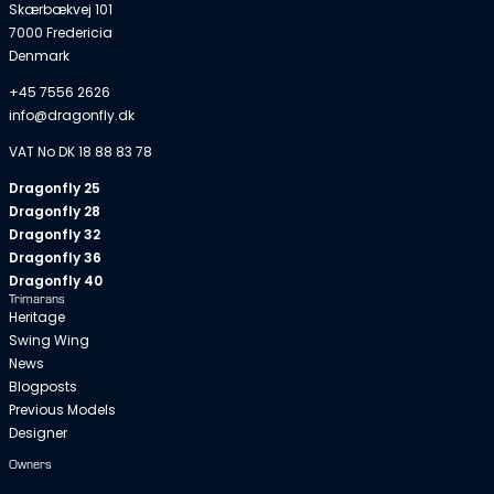
Skærbækvej 101
7000 Fredericia
Denmark
+45 7556 2626
info@dragonfly.dk
VAT No DK 18 88 83 78
Dragonfly 25
Dragonfly 28
Dragonfly 32
Dragonfly 36
Dragonfly 40
Trimarans
Heritage
Swing Wing
News
Blogposts
Previous Models
Designer
Owners