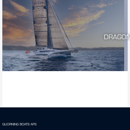
DRAGON
QUORNING BOATS APS