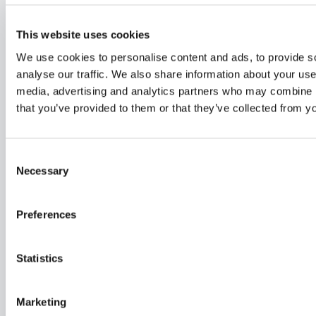
This website uses cookies
We use cookies to personalise content and ads, to provide s
analyse our traffic. We also share information about your use 
media, advertising and analytics partners who may combine it
FINDEN SIE IHREN HÄNDLER VOR
that you’ve provided to them or that they’ve collected from yo
ORT
Unsere Dragonflys werden in der ganzen Welt verkauft
Consent
Necessary
Selection
Preferences
Statistics
Marketing