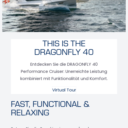
THIS IS THE
DRAGONFLY 40
Entdecken Sie die DRAGONFLY 40
Performance Cruiser: Unerreichte Leistung
kombiniert mit Funktionalität und Komfort.
Virtual Tour
FAST, FUNCTIONAL &
RELAXING