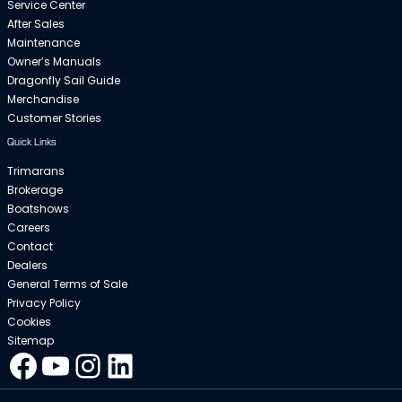
Service Center
After Sales
Maintenance
Owner’s Manuals
Dragonfly Sail Guide
Merchandise
Customer Stories
Quick Links
Trimarans
Brokerage
Boatshows
Careers
Contact
Dealers
General Terms of Sale
Privacy Policy
Cookies
Sitemap
Facebook
YouTube
Instagram
LinkedIn