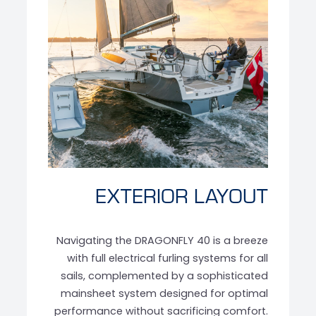
‹
›
EXTERIOR LAYOUT
Navigating the DRAGONFLY 40 is a breeze
with full electrical furling systems for all
sails, complemented by a sophisticated
mainsheet system designed for optimal
performance without sacrificing comfort.