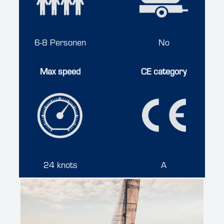
6-8 Personen
No
Max speed
CE category
24 knots
A