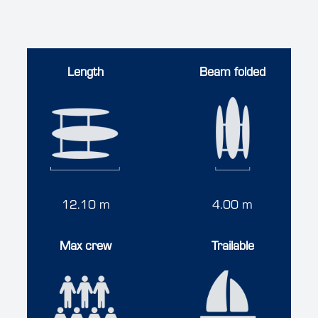
Length
Beam folded
12.10 m
4.00 m
Max crew
Trailable