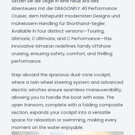
Setzen Sie die Segel in eine neue Ära des
Abenteuers mit der DRAGONFLY 40 Performance
Cruiser, dem Höhepunkt modernsten Designs und
mühelosem Handling für Shorthand-Segler.
Available in four distinct versions—Touring,
Ultimate, C Ultimate, and C Performance—this
innovative trimaran redefines family offshore
cruising, ensuring safety, comfort, and thrilling
performance.
Step aboard the spacious dual-zone cockpit,
where a twin wheel steering system and advanced
electric winches ensure seamless maneuverability,
allowing you to handle the boat with ease. The
open transom, complete with a folding composite
section, expands your cockpit into a versatile
space for relaxation or swimming, making every
moment on the water enjoyable.