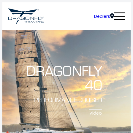
Dealers
DRAGONFLY
40
PERFORMANCE CRUISER
Video