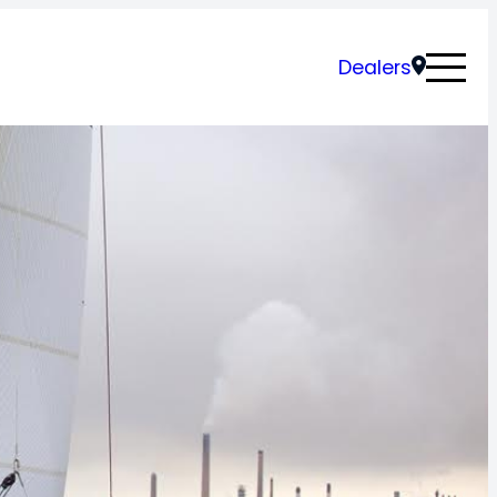
Dealers