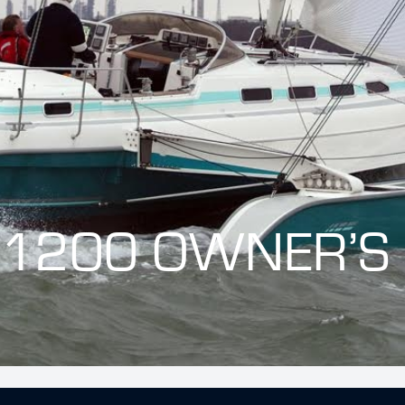
 1200 OWNER’S