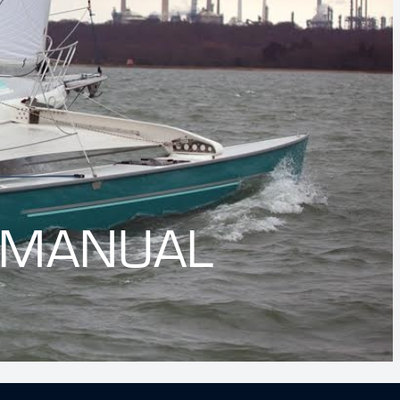
 MANUAL