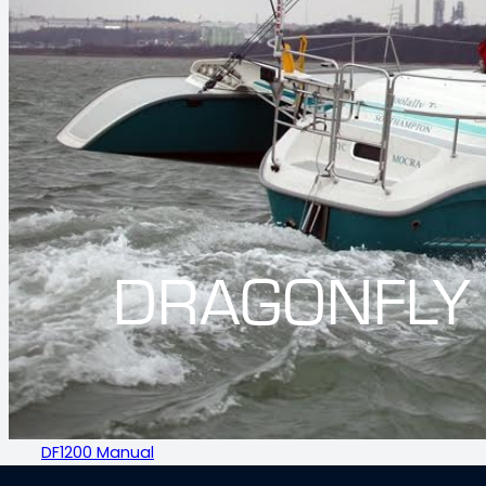
DRAGONFLY
DF1200 Manual