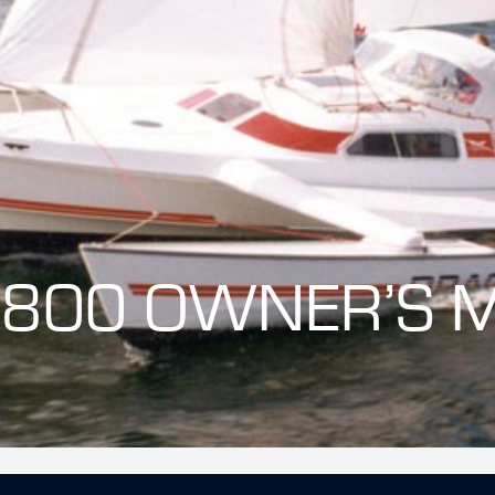
 800 OWNER’S 