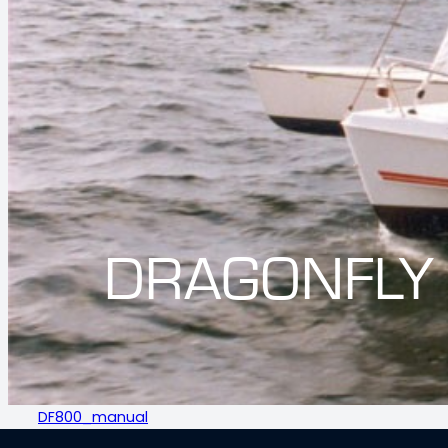
DRAGONFLY
DF800_manual