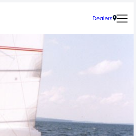
Dealers