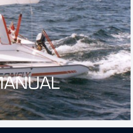
MANUAL