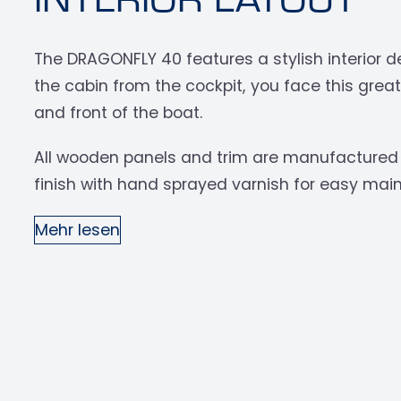
The DRAGONFLY 40 features a stylish interior d
the cabin from the cockpit, you face this grea
and front of the boat.
All wooden panels and trim are manufactured 
finish with hand sprayed varnish for easy main
Mehr lesen