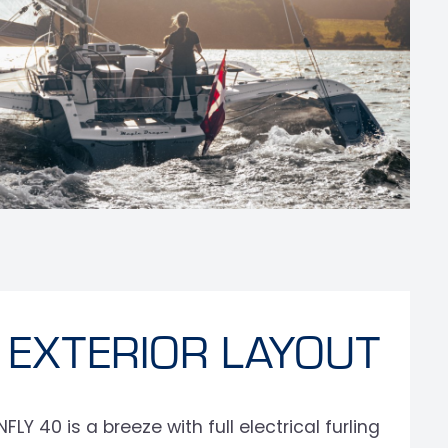
EXTERIOR LAYOUT
Y 40 is a breeze with full electrical furling