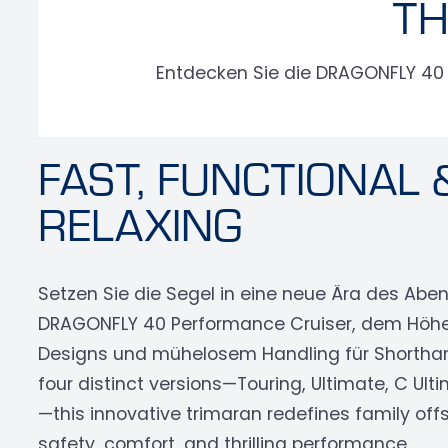
TH
Entdecken Sie die DRAGONFLY 40 P
FAST, FUNCTIONAL 
RELAXING
Setzen Sie die Segel in eine neue Ära des Abe
DRAGONFLY 40 Performance Cruiser, dem Höh
Designs und mühelosem Handling für Shorthand
four distinct versions—Touring, Ultimate, C Ul
—this innovative trimaran redefines family offs
safety, comfort, and thrilling performance.