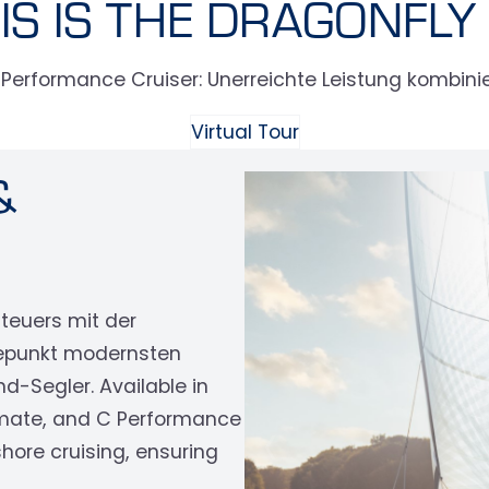
IS IS THE DRAGONFLY
erformance Cruiser: Unerreichte Leistung kombinier
Virtual Tour
&
nteuers mit der
epunkt modernsten
-Segler. Available in
‹
timate, and C Performance
hore cruising, ensuring