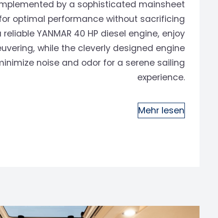
 complemented by a sophisticated mainsheet
or optimal performance without sacrificing
 reliable YANMAR 40 HP diesel engine, enjoy
uvering, while the cleverly designed engine
nimize noise and odor for a serene sailing
experience.
Mehr lesen