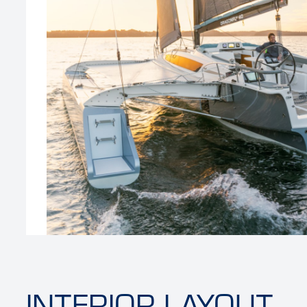
‹
INTERIOR LAYOUT