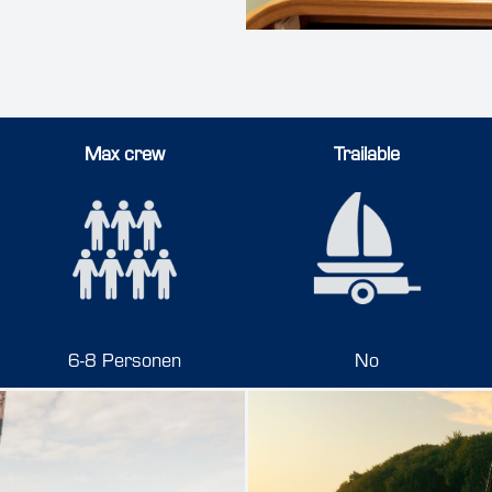
Max crew
Trailable
6-8 Personen
No