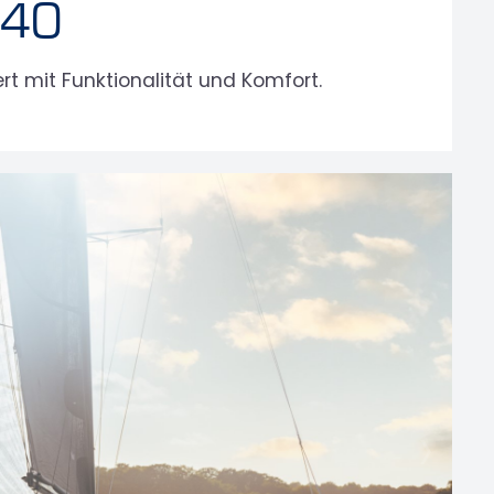
 40
t mit Funktionalität und Komfort.
›