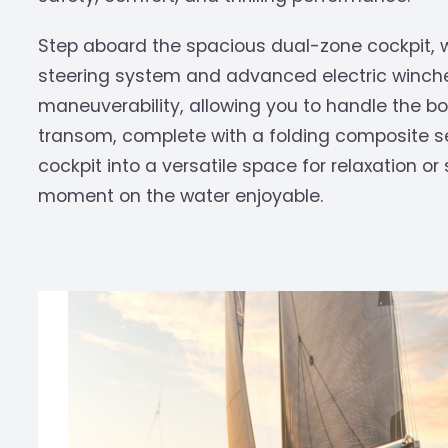
Step aboard the spacious dual-zone cockpit, 
steering system and advanced electric winc
maneuverability, allowing you to handle the b
transom, complete with a folding composite s
cockpit into a versatile space for relaxation 
moment on the water enjoyable.