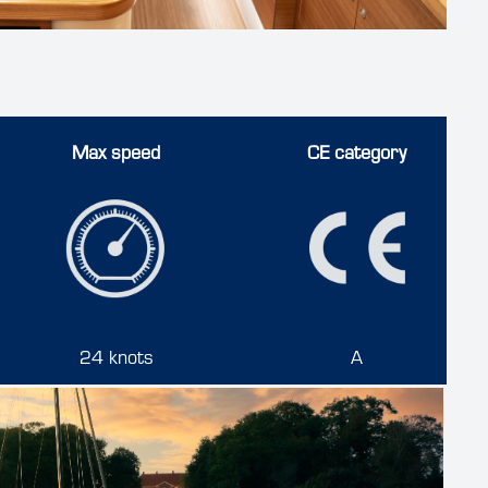
Max speed
CE category
24 knots
A