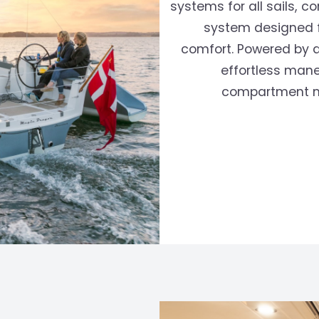
systems for all sails,
system designed f
›
comfort. Powered by a
effortless mane
compartment mi