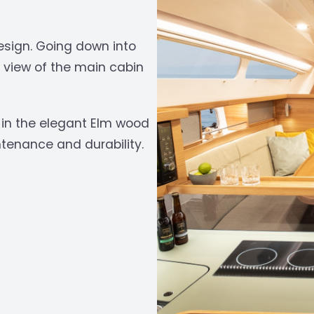
esign. Going down into
t view of the main cabin
in the elegant Elm wood
‹
tenance and durability.