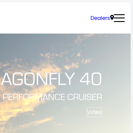
Dealers
AGONFLY 40
PERFORMANCE CRUISER
Video