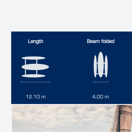
Length
Beam folded
12.10 m
4.00 m