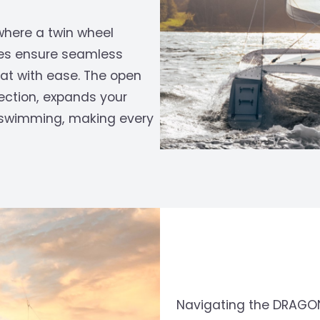
where a twin wheel
hes ensure seamless
oat with ease. The open
ection, expands your
or swimming, making every
Navigating the DRAGONFL