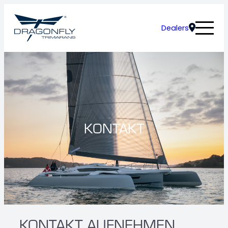
Dealers
KONTAKT
KONTAKT AUFNEHMEN