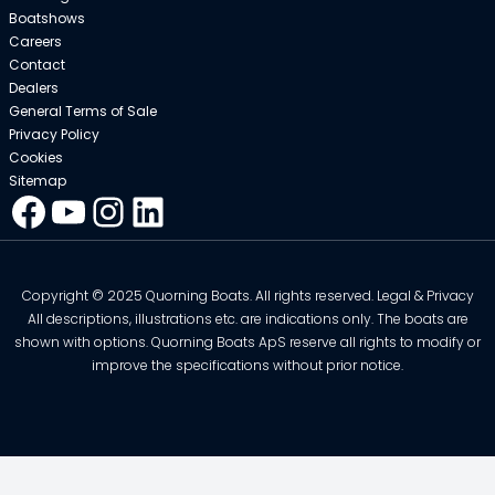
Boatshows
Careers
Contact
Dealers
General Terms of Sale
Privacy Policy
Cookies
Sitemap
Facebook
YouTube
Instagram
LinkedIn
Copyright © 2025 Quorning Boats. All rights reserved. Legal & Privacy
All descriptions, illustrations etc. are indications only. The boats are
shown with options. Quorning Boats ApS reserve all rights to modify or
improve the specifications without prior notice.