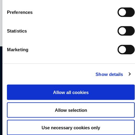
+45 7556 2626
kgj@dragonfly.dk
Preferences
Statistics
Marketing
QUORNING BOATS APS
Skærbækvej 101
Show details
7000 Fredericia
Denmark
Allow all cookies
+45 7556 2626
info@dragonfly.dk
Allow selection
VAT No DK 18 88 83 78
Dragonfly 25
Use necessary cookies only
Dragonfly 28
Dragonfly 32