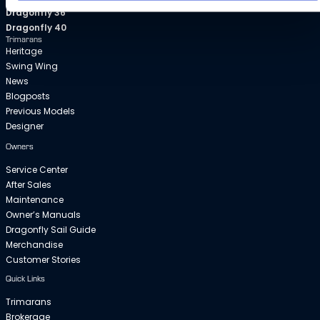
Dragonfly 36
Dragonfly 40
Trimarans
Heritage
Swing Wing
News
Blogposts
Previous Models
Designer
Owners
Service Center
After Sales
Maintenance
Owner’s Manuals
Dragonfly Sail Guide
Merchandise
Customer Stories
Quick Links
Trimarans
Brokerage