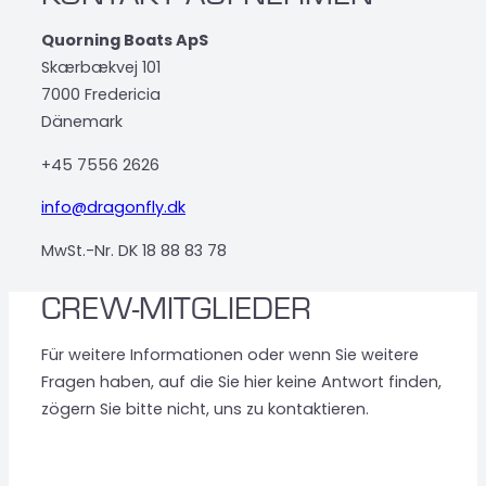
Quorning Boats ApS
Skærbækvej 101
7000 Fredericia
Dänemark
+45 7556 2626
info@dragonfly.dk
MwSt.-Nr. DK 18 88 83 78
CREW-MITGLIEDER
Für weitere Informationen oder wenn Sie weitere
Fragen haben, auf die Sie hier keine Antwort finden,
zögern Sie bitte nicht, uns zu kontaktieren.