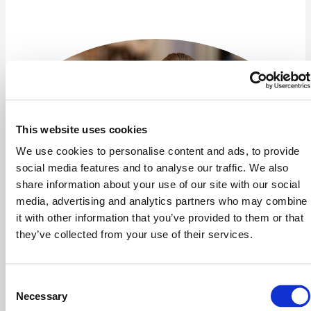
This website uses cookies
We use cookies to personalise content and ads, to provide
social media features and to analyse our traffic. We also
share information about your use of our site with our social
media, advertising and analytics partners who may combine
it with other information that you’ve provided to them or that
they’ve collected from your use of their services.
Kristine Grün Jørgensen
Consent
Vertrieb & Marketing
Necessary
Selection