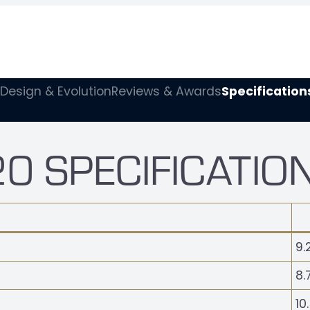
Design & Evolution
Reviews & Awards
Specification
0 SPECIFICATIO
9.
8.
10