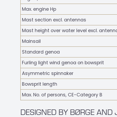
Max. engine Hp
Mast section excl. antennas
Mast height over water level excl. antenn
Mainsail
Standard genoa
Furling light wind genoa on bowsprit
Asymmetric spinnaker
Bowsprit length
Max. No. of persons, CE-Category B
DESIGNED BY BØRGE AND