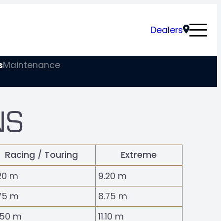
Dealers
s
Maintenance
NS
Racing / Touring
Extreme
20 m
9.20 m
75 m
8.75 m
.50 m
11.10 m