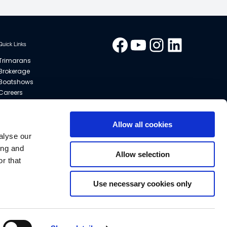
Facebook
YouTube
Instagram
LinkedIn
Quick Links
Trimarans
Brokerage
Boatshows
Careers
Contact
Dealers
General Terms of Sale
Allow all cookies
Privacy Policy
alyse our
Cookies
ing and
Allow selection
Sitemap
r that
Use necessary cookies only
modify or improve the specifications without prior notice.