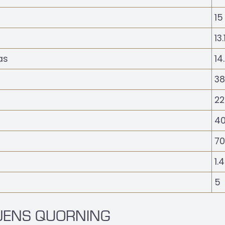
15
13
as
14
38
22
40
70
1.
5
 JENS QUORNING