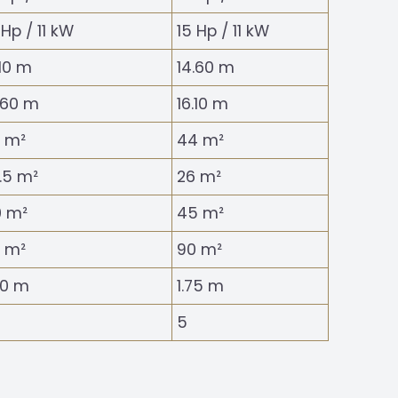
 Hp / 11 kW
15 Hp / 11 kW
.10 m
14.60 m
.60 m
16.10 m
 m²
44 m²
.5 m²
26 m²
 m²
45 m²
 m²
90 m²
40 m
1.75 m
5