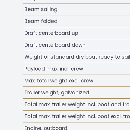
Beam sailing
Beam folded
Draft centerboard up
Draft centerboard down
Weight of standard dry boat ready to sail
Payload max. incl. crew
Max. total weight excl. crew
Trailer weight, galvanized
Total max. trailer weight incl. boat and tro
Total max. trailer weight incl. boat excl. tro
Engine, outboard