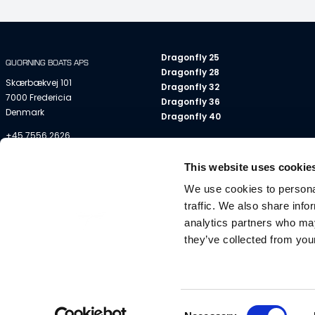
Dragonfly 25
QUORNING BOATS APS
Dragonfly 28
Skærbækvej 101
Dragonfly 32
7000 Fredericia
Dragonfly 36
Denmark
Dragonfly 40
+45 7556 2626
info@dragonfly.dk
This website uses cookie
VAT No DK 18 88 83 78
We use cookies to personal
traffic. We also share info
analytics partners who may
they’ve collected from your
All descriptions, illustrations etc. are indications only
Consent