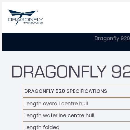
Dragonfly 920
DRAGONFLY 92
DRAGONFLY 920 SPECIFICATIONS
Length overall centre hull
Length waterline centre hull
Length folded