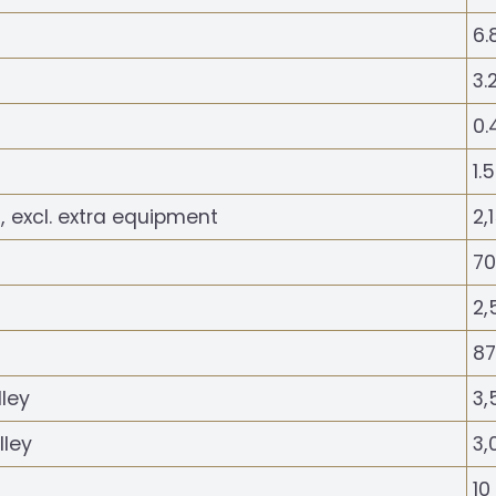
6.
3.
0.
1.
, excl. extra equipment
2,
70
2,
87
lley
3,
lley
3,
10