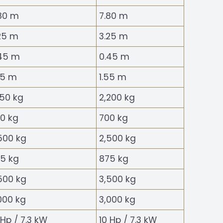
80 m
7.80 m
25 m
3.25 m
45 m
0.45 m
55 m
1.55 m
150 kg
2,200 kg
0 kg
700 kg
500 kg
2,500 kg
5 kg
875 kg
500 kg
3,500 kg
000 kg
3,000 kg
 Hp / 7.3 kW
10 Hp / 7.3 kW