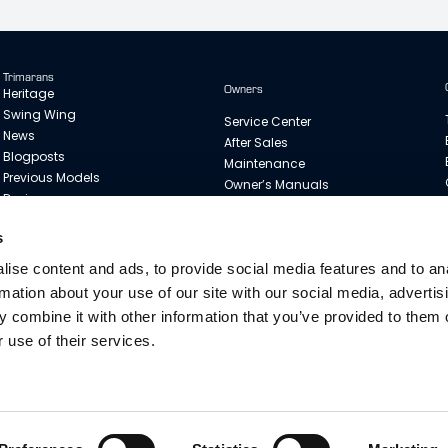
Trimarans
Owners
Heritage
Swing Wing
Service Center
News
After Sales
Blogposts
Maintenance
Previous Models
Owner’s Manuals
Designer
Dragonfly Sail Guide
Merchandise
s
Customer Stories
ise content and ads, to provide social media features and to an
rmation about your use of our site with our social media, advertis
 combine it with other information that you’ve provided to them o
 use of their services.
Copyright © 2025 Quorning Boats. All rights reserved. Legal & Privacy
. The boats are shown with options. Quorning Boats ApS reserve all rights to 